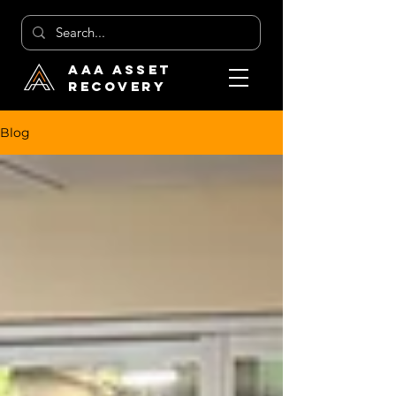
AAA Asset
Recovery
Blog