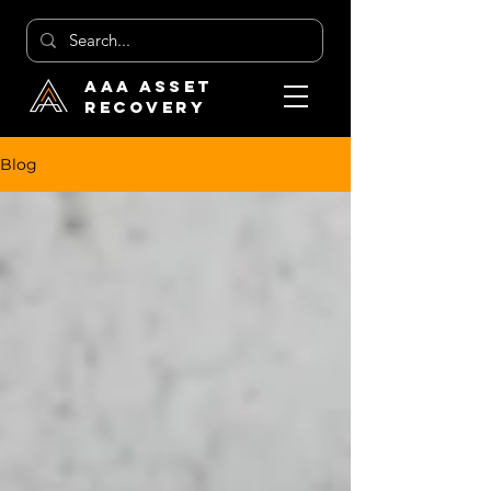
AAA Asset
Recovery
Blog